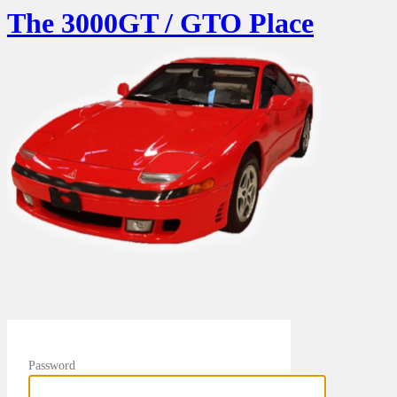
The 3000GT / GTO Place
Password