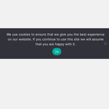
We use cookies to ensure that we give you the best experience
on our website. If you continue to use this site we will assume
that you are happy with it.
Ok