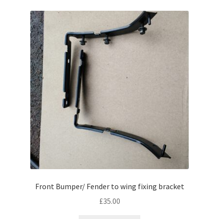
Front Bumper/ Fender to wing fixing bracket
£
35.00