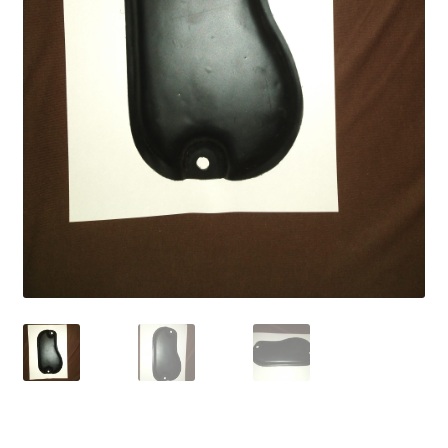
My account
Password Protected
Privacy Policy
Refund and Returns Policy
Sample Page
Shop