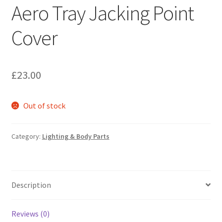
Aero Tray Jacking Point
Cover
£
23.00
Out of stock
Category:
Lighting & Body Parts
Description
Reviews (0)