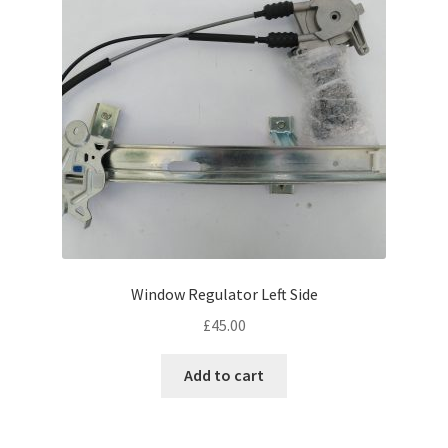
Window Regulator Left Side
£
45.00
Add to cart