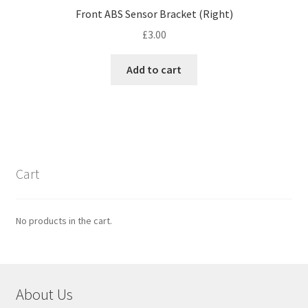
Front ABS Sensor Bracket (Right)
£
3.00
Add to cart
Cart
No products in the cart.
About Us