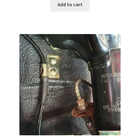
Add to cart