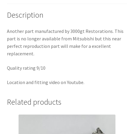
Description
Another part manufactured by 3000gt Restorations. This
part is no longer available from Mitsubishi but this near
perfect reproduction part will make for a excellent
replacement.
Quality rating 9/10
Location and fitting video on Youtube.
Related products