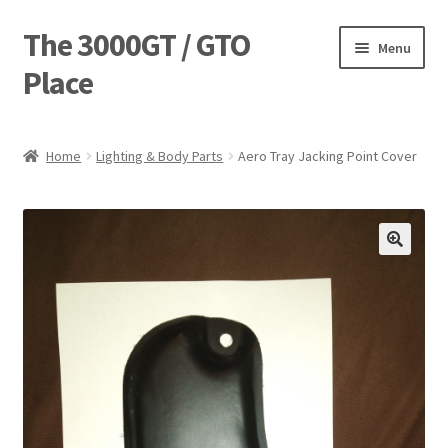
The 3000GT / GTO
Skip
Skip
Menu
to
to
Place
navigation
content
Home
Home
Lighting & Body Parts
Aero Tray Jacking Point Cover
Blog
Cart
Checkout
Forum
Login Designer
Manufacturing