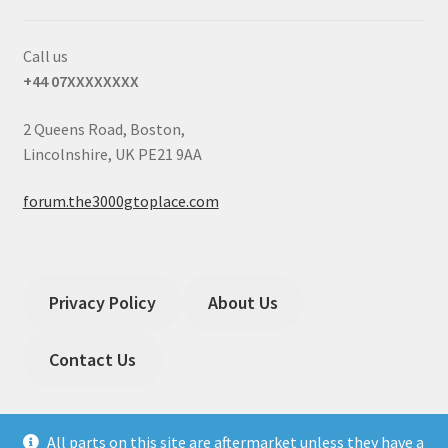
Call us
+44 07XXXXXXXX
2 Queens Road, Boston,
Lincolnshire, UK PE21 9AA
forum.the3000gtoplace.com
Privacy Policy
About Us
Contact Us
All parts on this site are aftermarket unless they have a