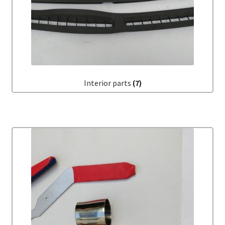
Interior parts
(7)