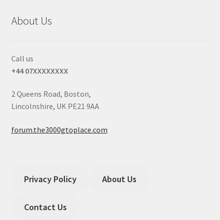
About Us
Call us
+44 07XXXXXXXX
2 Queens Road, Boston,
Lincolnshire, UK PE21 9AA
forum.the3000gtoplace.com
Privacy Policy
About Us
Contact Us