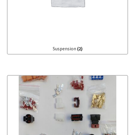
Suspension
(2)