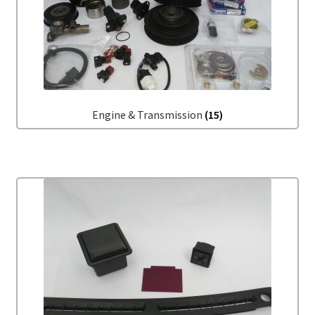
Engine & Transmission
(15)