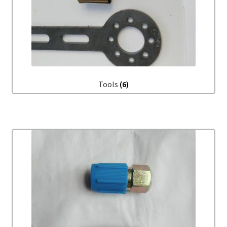
Tools
(6)