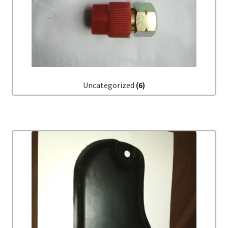
Uncategorized
(6)