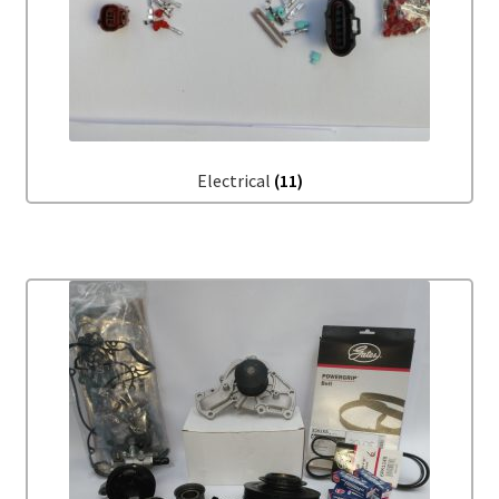
Electrical
(11)