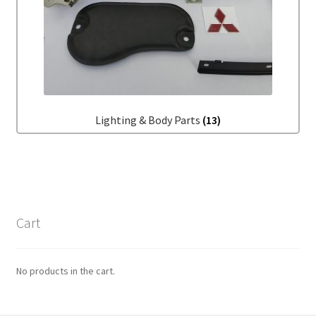
Lighting & Body Parts
(13)
Cart
No products in the cart.