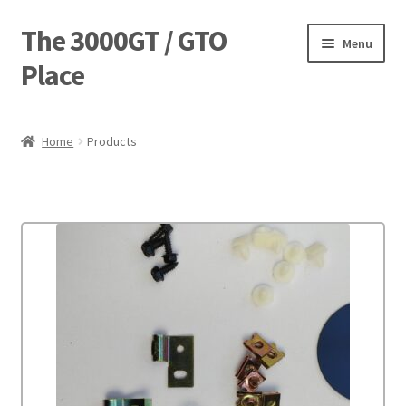
The 3000GT / GTO
Skip
Skip
Menu
to
to
Place
navigation
content
Home
Home
Products
Blog
Cart
Checkout
Forum
Login Designer
Manufacturing