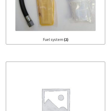
Fuel system
(2)