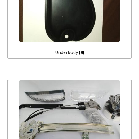
Underbody
(9)