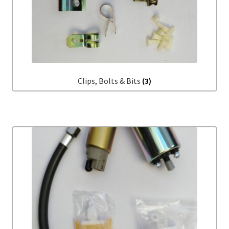
My account
Password Protected
Privacy Policy
Clips, Bolts & Bits
(3)
Refund and Returns Policy
Sample Page
Shop