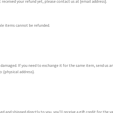
ot received your refund yet, please contact us at {email address}.
ale items cannot be refunded.
r damaged. If you need to exchange it for the same item, send us a
: {physical address}.
 and shipped directly to you, you’ll receive a gift credit for the v