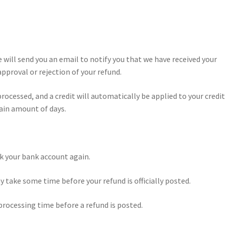
e will send you an email to notify you that we have received your
approval or rejection of your refund.
processed, and a credit will automatically be applied to your credit
ain amount of days.
eck your bank account again.
 take some time before your refund is officially posted.
processing time before a refund is posted.