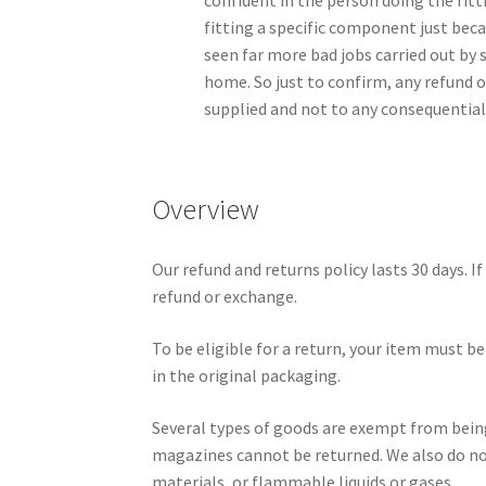
confident in the person doing the fitt
fitting a specific component just beca
seen far more bad jobs carried out by 
home. So just to confirm, any refund o
supplied and not to any consequential
Overview
Our refund and returns policy lasts 30 days. If
refund or exchange.
To be eligible for a return, your item must be
in the original packaging.
Several types of goods are exempt from bein
magazines cannot be returned. We also do no
materials, or flammable liquids or gases.