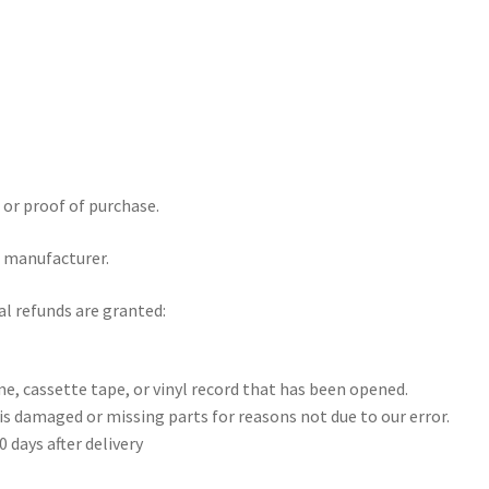
 or proof of purchase.
e manufacturer.
al refunds are granted:
e, cassette tape, or vinyl record that has been opened.
 is damaged or missing parts for reasons not due to our error.
 days after delivery