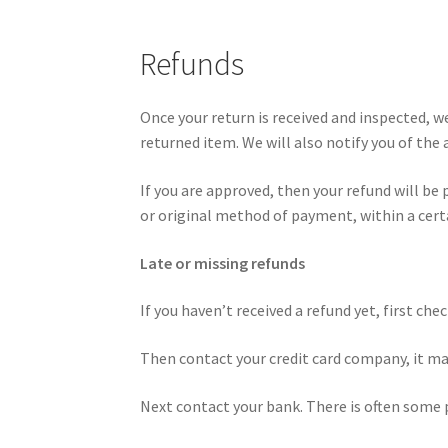
Refunds
Once your return is received and inspected, w
returned item. We will also notify you of the 
If you are approved, then your refund will be 
or original method of payment, within a cert
Late or missing refunds
If you haven’t received a refund yet, first ch
Then contact your credit card company, it may
Next contact your bank. There is often some 