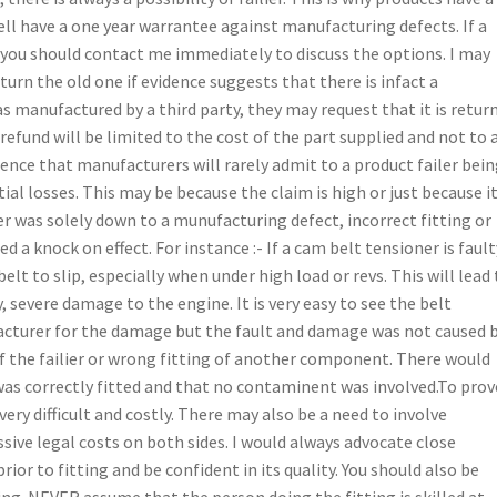
sell have a one year warrantee against manufacturing defects. If a
, you should contact me immediately to discuss the options. I may
urn the old one if evidence suggests that there is infact a
s manufactured by a third party, they may request that it is retur
refund will be limited to the cost of the part supplied and not to 
rience that manufacturers will rarely admit to a product failer bei
ial losses. This may be because the claim is high or just because i
ier was solely down to a munufacturing defect, incorrect fitting or
 a knock on effect. For instance :- If a cam belt tensioner is fault
belt to slip, especially when under high load or revs. This will lead
, severe damage to the engine. It is very easy to see the belt
cturer for the damage but the fault and damage was not caused 
of the failier or wrong fitting of another component. There would
 was correctly fitted and that no contaminent was involved.To prov
 very difficult and costly. There may also be a need to involve
ssive legal costs on both sides. I would always advocate close
ior to fitting and be confident in its quality. You should also be