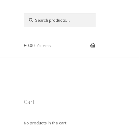
Search
Search
for:
£
0.00
0 items
Cart
No products in the cart.