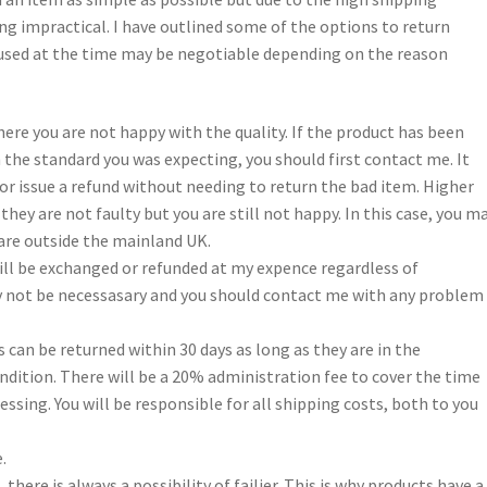
ng impractical. I have outlined some of the options to return
n used at the time may be negotiable depending on the reason
ere you are not happy with the quality. If the product has been
 the standard you was expecting, you should first contact me. It
or issue a refund without needing to return the bad item. Higher
 they are not faulty but you are still not happy. In this case, you m
 are outside the mainland UK.
ill be exchanged or refunded at my expence regardless of
ay not be necessasary and you should contact me with any problem
can be returned within 30 days as long as they are in the
ition. There will be a 20% administration fee to cover the time
essing. You will be responsible for all shipping costs, both to you
.
here is always a possibility of failier. This is why products have a