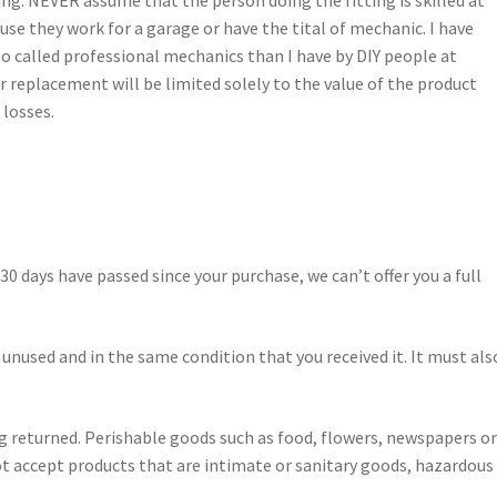
ing. NEVER assume that the person doing the fitting is skilled at
use they work for a garage or have the tital of mechanic. I have
so called professional mechanics than I have by DIY people at
r replacement will be limited solely to the value of the product
 losses.
 30 days have passed since your purchase, we can’t offer you a full
 unused and in the same condition that you received it. It must als
g returned. Perishable goods such as food, flowers, newspapers o
t accept products that are intimate or sanitary goods, hazardous