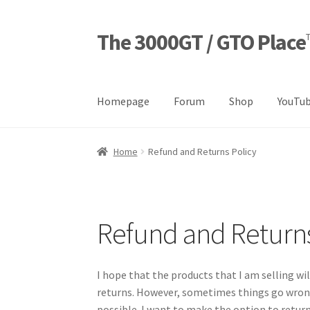
The 3000GT / GTO Place
Skip
Skip
to
to
navigation
content
Homepage
Forum
Shop
YouTub
Home
Blog
Cart
Checkout
Forum
Login Desig
Home
Refund and Returns Policy
Refund and Returns Policy
Sample Page
Sho
Refund and Returns
I hope that the products that I am selling wil
returns. However, sometimes things go wrong
possible. I want to make the option to return