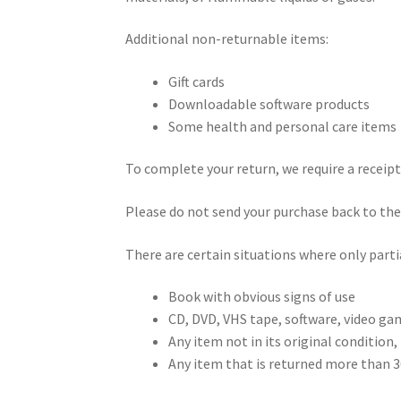
Additional non-returnable items:
Gift cards
Downloadable software products
Some health and personal care items
To complete your return, we require a receipt
Please do not send your purchase back to th
There are certain situations where only parti
Book with obvious signs of use
CD, DVD, VHS tape, software, video gam
Any item not in its original condition,
Any item that is returned more than 30