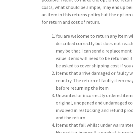
costs, what should be simple, may end up bei
an item in this returns policy but the optio
for return and cost of return.
You are welcome to return any item wh
described correctly but does not reach
may be that I can send a replacement 
value items will need to be returned if
be asked to cover shipping cost if you
Items that arrive damaged or faulty w
country. The return of faulty item m
before returning the item.
Unwanted or incorrectly ordered items 
original, unopened and undamaged cond
involved in restocking and refund proc
and the return.
Items that fail whilst under warrantee
No matter how well a product is made, t