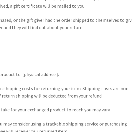
ved, a gift certificate will be mailed to you.
hased, or the gift giver had the order shipped to themselves to giv
ver and they will find out about your return.
roduct to: {physical address}.
wn shipping costs for returning your item. Shipping costs are non-
of return shipping will be deducted from your refund.
 take for your exchanged product to reach you may vary.
u may consider using a trackable shipping service or purchasing
e will receive your returned item.