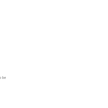
o be
r