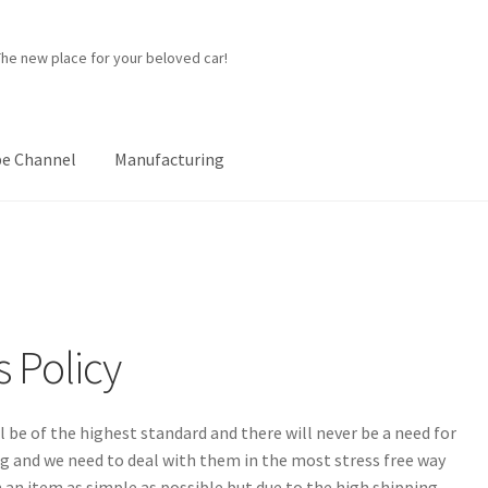
The new place for your beloved car!
e Channel
Manufacturing
ner
Manufacturing
My account
Password Protected
Privacy Policy
p
 Policy
l be of the highest standard and there will never be a need for
 and we need to deal with them in the most stress free way
 an item as simple as possible but due to the high shipping