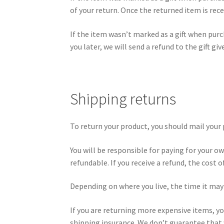
of your return. Once the returned item is recei
If the item wasn’t marked as a gift when purc
you later, we will send a refund to the gift gi
Shipping returns
To return your product, you should mail your p
You will be responsible for paying for your o
refundable. If you receive a refund, the cost 
Depending on where you live, the time it may
If you are returning more expensive items, yo
shipping insurance. We don’t guarantee that w