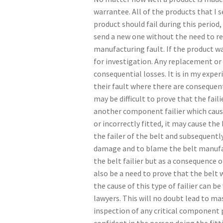
warrantee. All of the products that I 
product should fail during this period
send a new one without the need to ret
manufacturing fault. If the product wa
for investigation. Any replacement or 
consequential losses. It is in my expe
their fault where there are consequent
may be difficult to prove that the fail
another component failier which caused
or incorrectly fitted, it may cause the 
the failer of the belt and subsequently
damage and to blame the belt manufa
the belt failier but as a consequence 
also be a need to prove that the belt
the cause of this type of failier can be
lawyers. This will no doubt lead to ma
inspection of any critical component pr