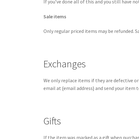
If you’ve done all of this and you still have n
Sale items
Only regular priced items may be refunded. S
Exchanges
We only replace items if they are defective o
email at {email address} and send your item to
Gifts
If the item was marked as a gift when purchased