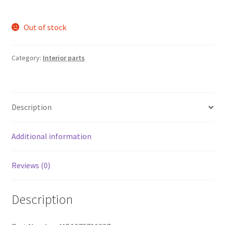
Out of stock
Category:
Interior parts
Description
Additional information
Reviews (0)
Description