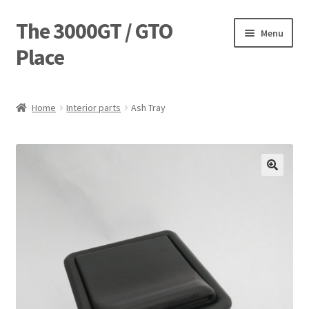
The 3000GT / GTO
Skip
Skip
Menu
to
to
Place
navigation
content
Home
Home
Interior parts
Ash Tray
Blog
Cart
Checkout
Forum
Login Designer
Manufacturing