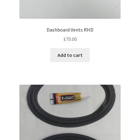
Dashboard Vents RHD
£
70.00
Add to cart