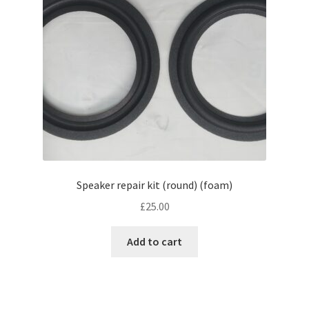
Speaker repair kit (round) (foam)
£
25.00
Add to cart