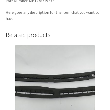
Part Number: MB1278719237
Here goes any description for the item that you want to
have.
Related products