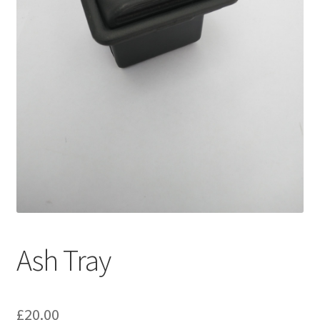
My account
Password Protected
Privacy Policy
Refund and Returns Policy
Sample Page
Shop
Ash Tray
£
20.00