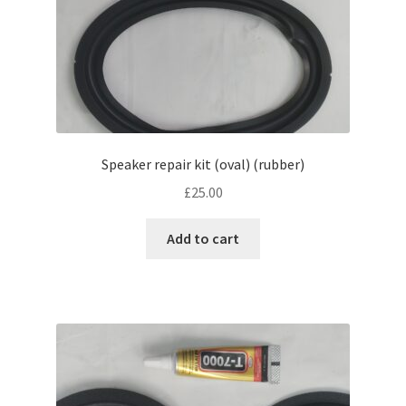
Speaker repair kit (oval) (rubber)
£
25.00
Add to cart