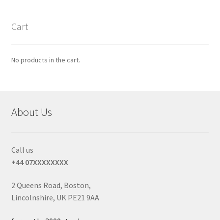
Cart
No products in the cart.
About Us
Call us
+44 07XXXXXXXX
2 Queens Road, Boston,
Lincolnshire, UK PE21 9AA