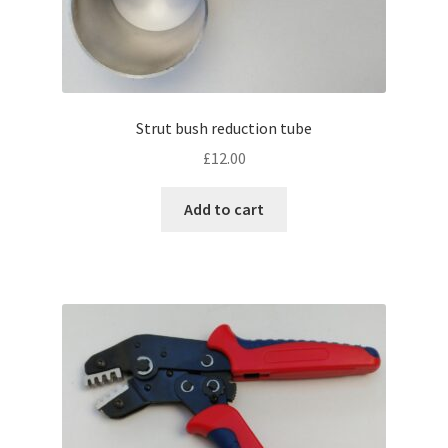
Strut bush reduction tube
£
12.00
Add to cart