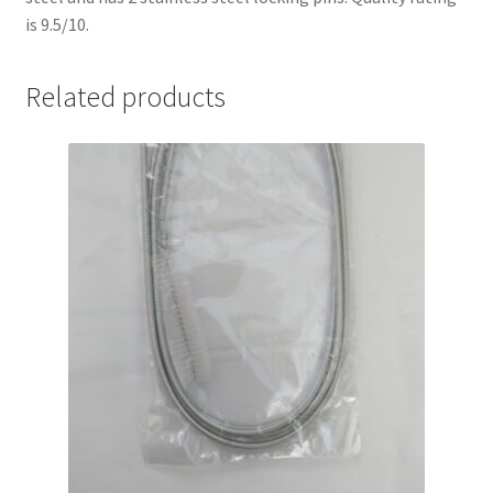
is 9.5/10.
Related products