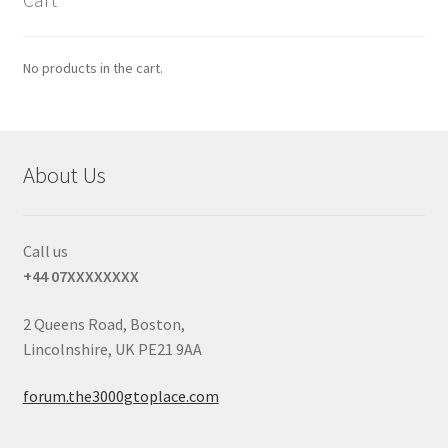
No products in the cart.
About Us
Call us
+44 07XXXXXXXX
2 Queens Road, Boston,
Lincolnshire, UK PE21 9AA
forum.the3000gtoplace.com