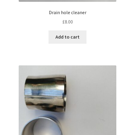
Drain hole cleaner
£
8.00
Add to cart