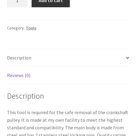
Add to cart
Locking
Tool
quantity
Category:
Tools
Description
Reviews (0)
Description
This tool is required for the safe removal of the crankshaft
pulley. It is made at my own facility to meet the highest
standard and compatibility. The main body is made from
steel and has 2 stainless steel locking pins. Quality rating