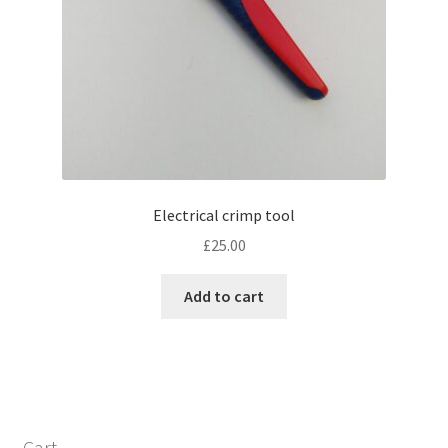
Electrical crimp tool
£
25.00
Add to cart
Cart