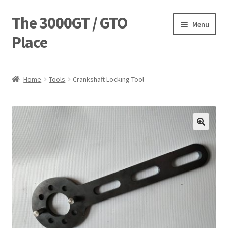
The 3000GT / GTO
Skip
Skip
Menu
to
to
Place
navigation
content
Home
Home
Tools
Crankshaft Locking Tool
Blog
Cart
Checkout
Forum
Login Designer
Manufacturing