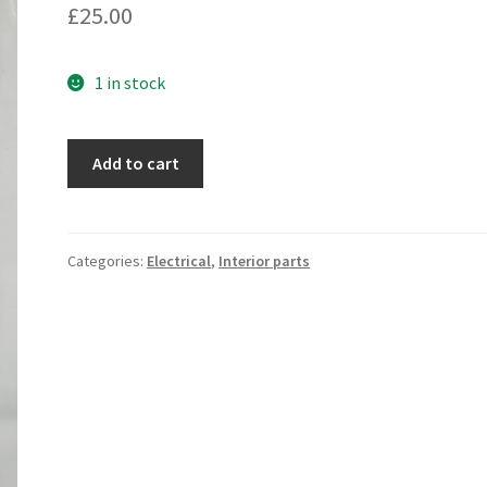
£
25.00
1 in stock
Speaker
Add to cart
repair
kit
(oval)
(rubber)
Categories:
Electrical
,
Interior parts
quantity