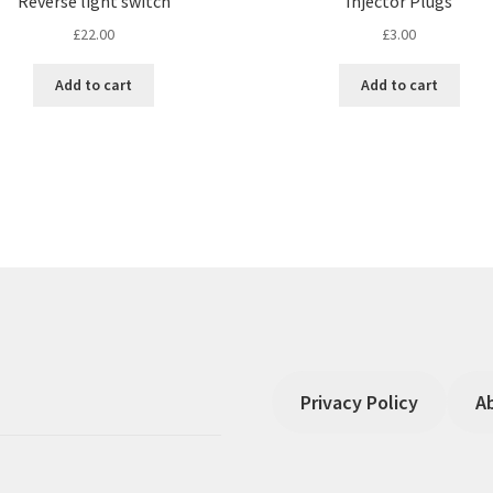
Reverse light switch
Injector Plugs
£
22.00
£
3.00
Add to cart
Add to cart
Privacy Policy
A