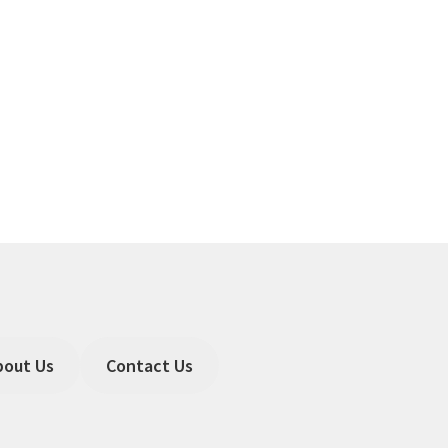
bout Us
Contact Us