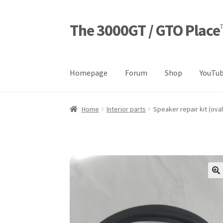
The 3000GT / GTO Place
Skip
Skip
to
to
navigation
content
Homepage
Forum
Shop
YouTub
Home
Blog
Cart
Checkout
Forum
Login Desig
Home
Interior parts
Speaker repair kit (oval
Refund and Returns Policy
Sample Page
Sho