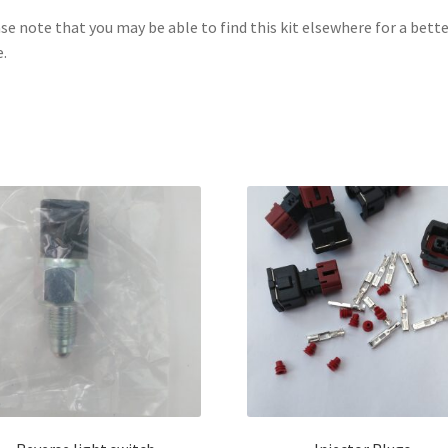
se note that you may be able to find this kit elsewhere for a bette
e.