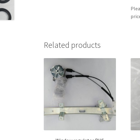
Plea
pric
Related products