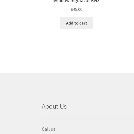
Window regulator RHS
£
45.00
Add to cart
About Us
Call us