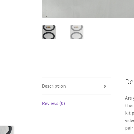
De
Description
Are 
Reviews (0)
them
kit 
vide
pair