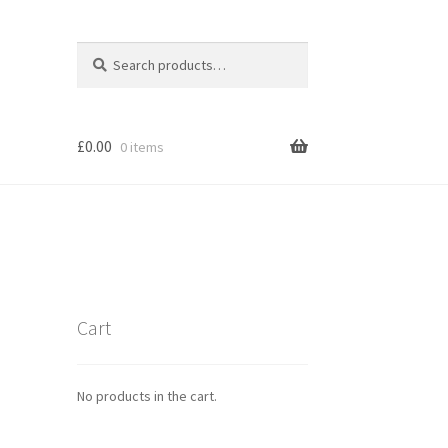
Search
Search
for:
£
0.00
0 items
Cart
No products in the cart.