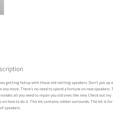
scription
you getting fed up with those old rattling speakers. Don’t put up 
 any more. There’s no need to spend a fortune on new speakers. 
provides all you need to repair you old ones like new. Check out my
o on how to do it. This kit contains rubber surrounds. The kit is fo
 of speakers.