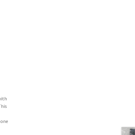
with
This
r one