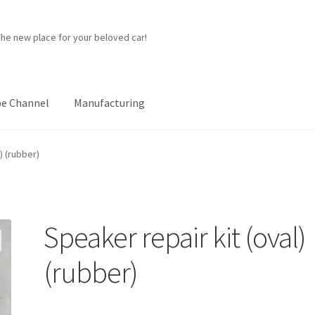
The new place for your beloved car!
e Channel
Manufacturing
ner
Manufacturing
My account
Password Protected
Privacy Policy
) (rubber)
p
Speaker repair kit (oval)
(rubber)