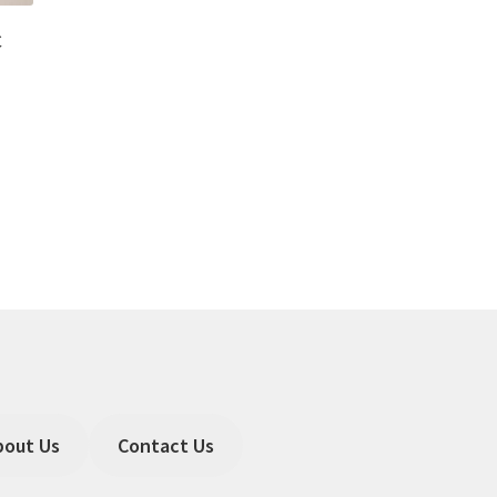
C
bout Us
Contact Us