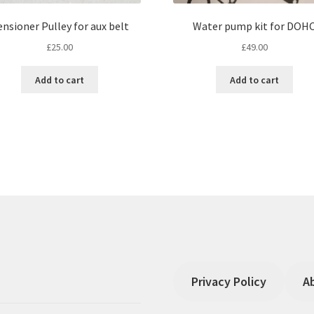
ensioner Pulley for aux belt
Water pump kit for DOH
£
25.00
£
49.00
Add to cart
Add to cart
Privacy Policy
A