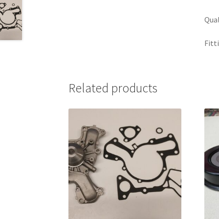
Qual
Fitt
Related products