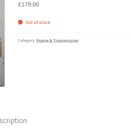
£
179.00
Out of stock
Category:
Engine & Transmission
scription