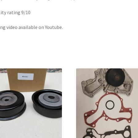
ity rating 9/10
ing video available on Youtube.