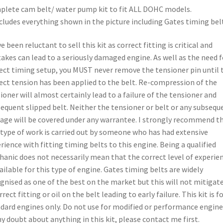
lete cam belt/ water pump kit to fit ALL DOHC models.
ncludes everything shown in the picture including Gates timing belt
ve been reluctant to sell this kit as correct fitting is critical and
akes can lead to a seriously damaged engine. As well as the need f
ect timing setup, you MUST never remove the tensioner pin until 
ect tension has been applied to the belt. Re-compression of the
ioner will almost certainly lead to a failure of the tensioner and
equent slipped belt. Neither the tensioner or belt or any subsequ
ge will be covered under any warrantee. I strongly recommend t
 type of work is carried out by someone who has had extensive
rience with fitting timing belts to this engine. Being a qualified
anic does not necessarily mean that the correct level of experie
vailable for this type of engine. Gates timing belts are widely
gnised as one of the best on the market but this will not mitigat
rrect fitting or oil on the belt leading to early failure. This kit is f
dard engines only. Do not use for modified or performance engines
ny doubt about anything in this kit, please contact me first.