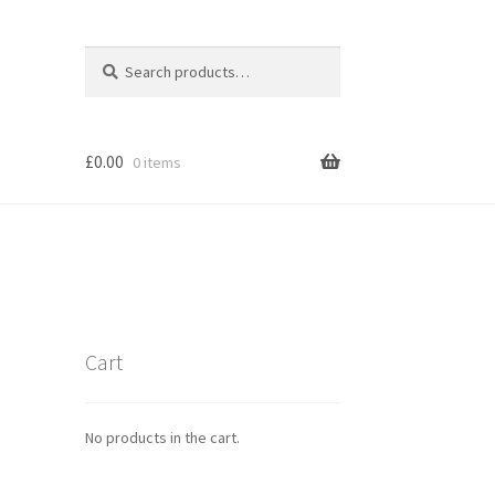
Search
Search
for:
£
0.00
0 items
Cart
No products in the cart.