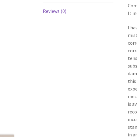
Comp
Reviews (0)
It i
I ha
mist
corr
corr
tens
subs
dama
this
expe
mech
is a
reco
inco
stan
in a