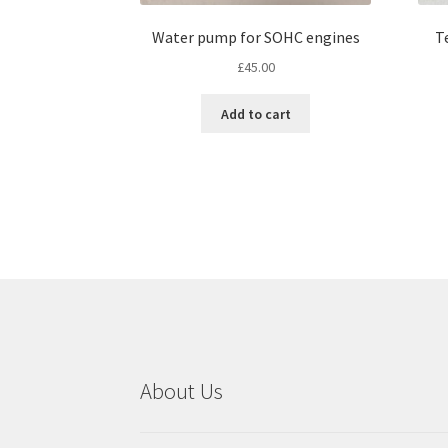
Water pump for SOHC engines
T
£
45.00
Add to cart
About Us