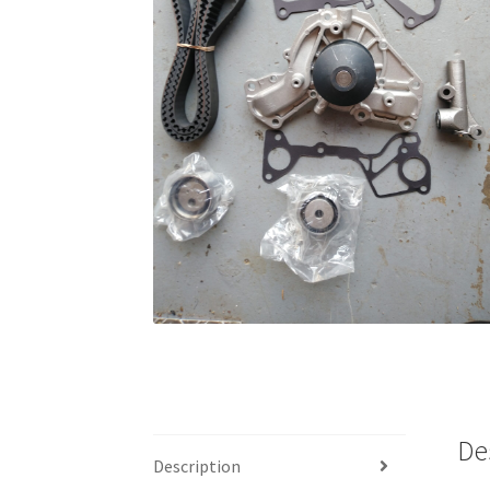
De
Description