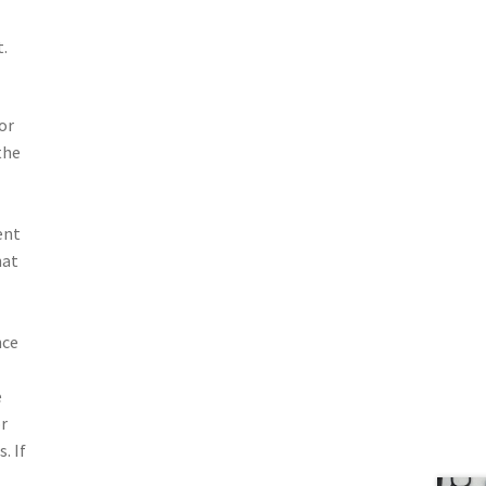
.
or
the
ent
hat
nce
e
or
. If