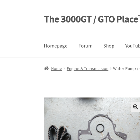
The 3000GT / GTO Place
Skip
Skip
to
to
navigation
content
Homepage
Forum
Shop
YouTub
Home
Blog
Cart
Checkout
Forum
Login Desig
Home
Engine & Transmission
Water Pump / 
Refund and Returns Policy
Sample Page
Sho