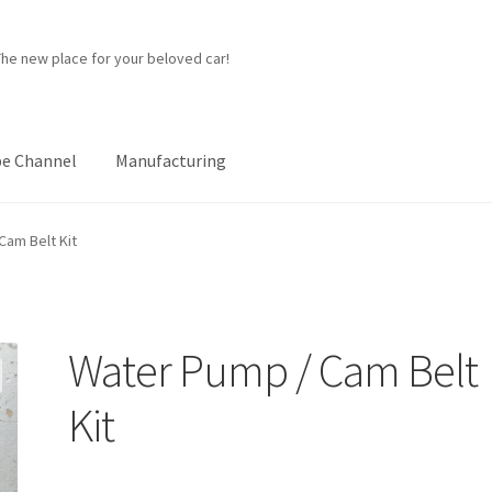
The new place for your beloved car!
e Channel
Manufacturing
ner
Manufacturing
My account
Password Protected
Privacy Policy
Cam Belt Kit
p
Water Pump / Cam Belt
Kit