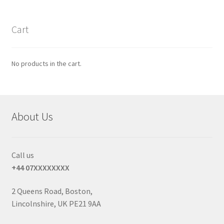
Cart
No products in the cart.
About Us
Call us
+44 07XXXXXXXX
2 Queens Road, Boston,
Lincolnshire, UK PE21 9AA