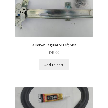
Window Regulator Left Side
£
45.00
Add to cart