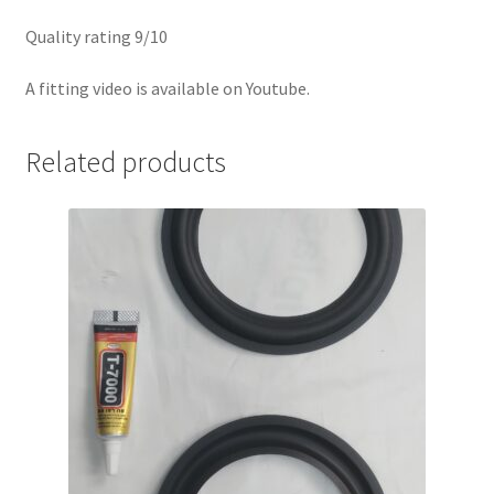
Quality rating 9/10
A fitting video is available on Youtube.
Related products