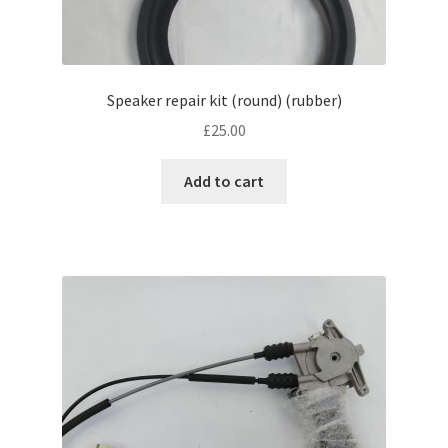
Speaker repair kit (round) (rubber)
£
25.00
Add to cart