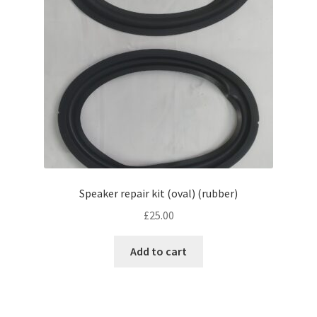
Speaker repair kit (oval) (rubber)
£
25.00
Add to cart