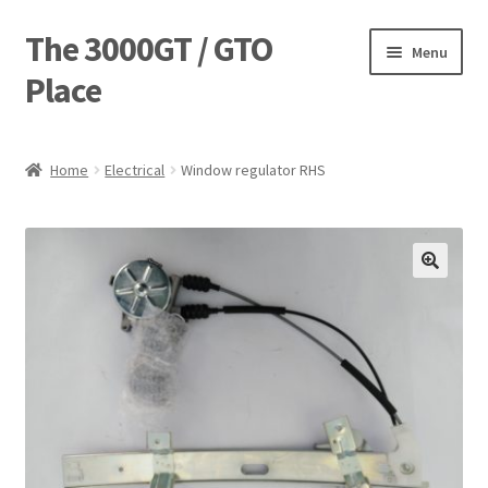
The 3000GT / GTO
Skip
Skip
Menu
to
to
Place
navigation
content
Home
Home
Electrical
Window regulator RHS
Blog
Cart
Checkout
Forum
Login Designer
Manufacturing