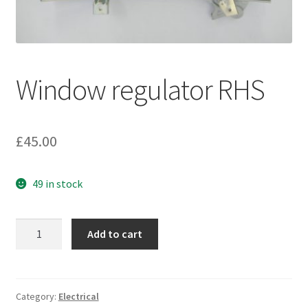
My account
Password Protected
Window regulator RHS
Privacy Policy
£
45.00
Refund and Returns Policy
Sample Page
49 in stock
Shop
Window
Add to cart
regulator
RHS
quantity
Category:
Electrical