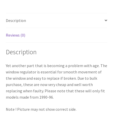
Description
Reviews (0)
Description
Yet another part that is becoming a problem with age. The
window regulator is essential for smooth movement of
the window and easy to replace if broken. Due to bulk
purchase, these are now very cheap and well worth
replacing when faulty. Please note that these will only fit
models made from 1990-96.
Note ! Picture may not show correct side.