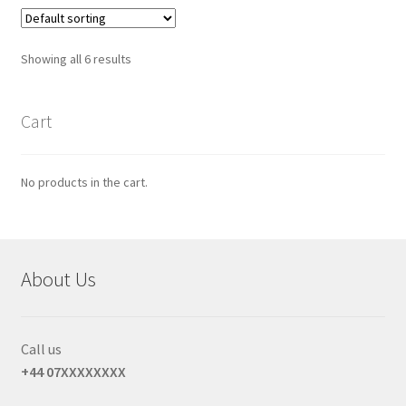
Showing all 6 results
Cart
No products in the cart.
About Us
Call us
+44 07XXXXXXXX