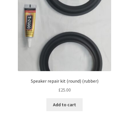
Speaker repair kit (round) (rubber)
£
25.00
Add to cart