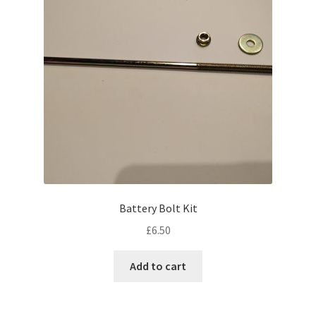
My account
Password Protected
Privacy Policy
Refund and Returns Policy
Sample Page
Battery Bolt Kit
Shop
£
6.50
Add to cart