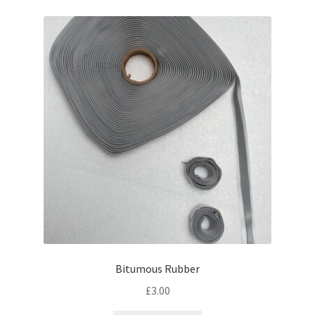
Bitumous Rubber
£
3.00