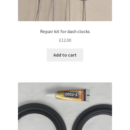
Repair kit for dash clocks
£
12.00
Add to cart