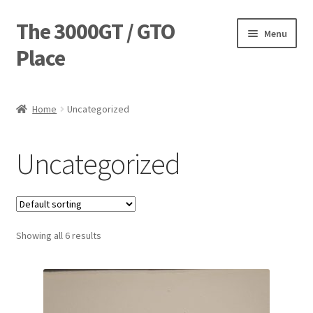
The 3000GT / GTO
Skip
Skip
Menu
to
to
Place
navigation
content
Home
Home
Uncategorized
Blog
Uncategorized
Cart
Checkout
Showing all 6 results
Forum
Login Designer
Manufacturing