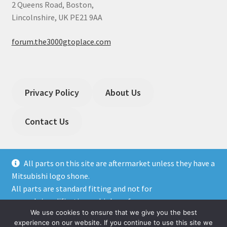
2 Queens Road, Boston,
Lincolnshire, UK PE21 9AA
forum.the3000gtoplace.com
Privacy Policy
About Us
Contact Us
All parts on this site are aftermarket unless they have a
Mitsubishi logo shone.
All parts are standard fitting and not for
© The 3000GT / GTO Place 2026
upgrade/modification or high performance cars.
Privacy Policy
Built with WooCommerce
.
We use cookies to ensure that we give you the best
Dismiss
experience on our website. If you continue to use this site we