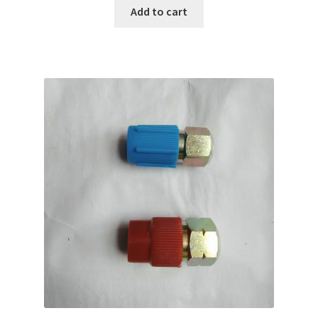
Add to cart