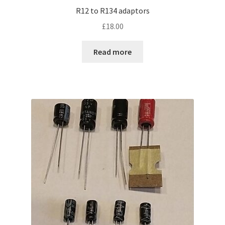
R12 to R134 adaptors
£
18.00
Read more