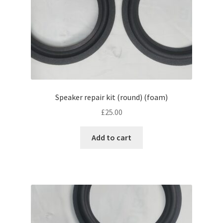
Speaker repair kit (round) (foam)
£
25.00
Add to cart