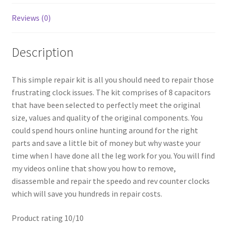
Reviews (0)
Description
This simple repair kit is all you should need to repair those
frustrating clock issues. The kit comprises of 8 capacitors
that have been selected to perfectly meet the original
size, values and quality of the original components. You
could spend hours online hunting around for the right
parts and save a little bit of money but why waste your
time when I have done all the leg work for you. You will find
my videos online that show you how to remove,
disassemble and repair the speedo and rev counter clocks
which will save you hundreds in repair costs.
Product rating 10/10