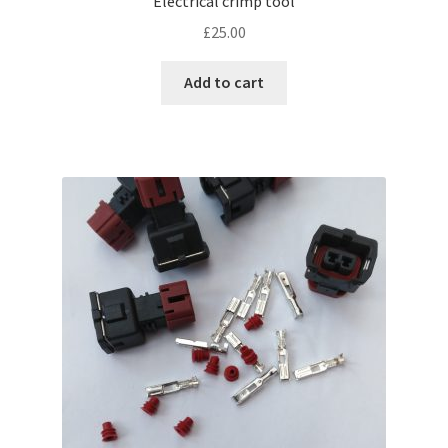
Electrical crimp tool
£
25.00
Add to cart