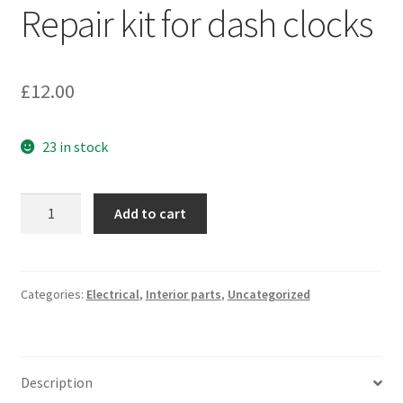
Repair kit for dash clocks
£
12.00
23 in stock
Repair
Add to cart
kit
for
dash
clocks
Categories:
Electrical
,
Interior parts
,
Uncategorized
quantity
Description