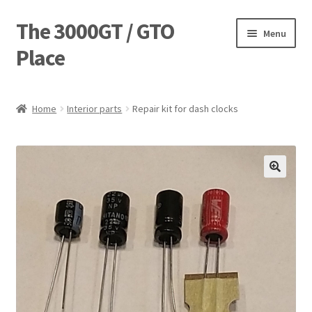
The 3000GT / GTO
Skip
Skip
Menu
to
to
Place
navigation
content
Home
Home
Interior parts
Repair kit for dash clocks
Blog
Cart
Checkout
Forum
Login Designer
Manufacturing