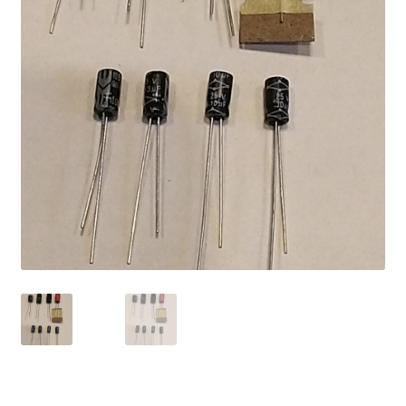
My account
Password Protected
Privacy Policy
Refund and Returns Policy
Sample Page
Shop