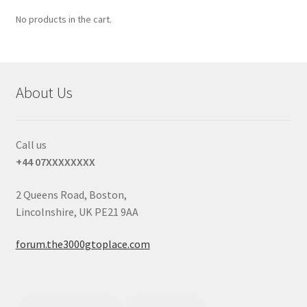
No products in the cart.
About Us
Call us
+44 07XXXXXXXX
2 Queens Road, Boston,
Lincolnshire, UK PE21 9AA
forum.the3000gtoplace.com