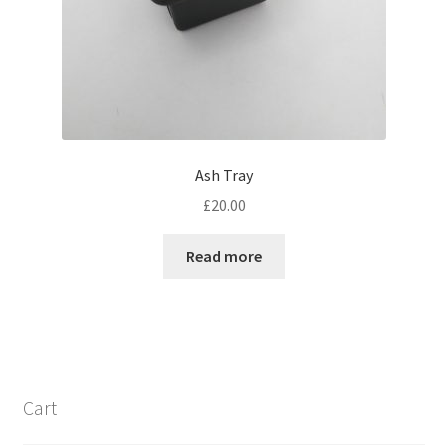
Ash Tray
£
20.00
Read more
Cart