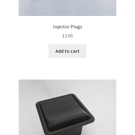
Injector Plugs
£
3.00
Add to cart