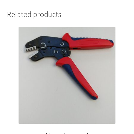
Related products